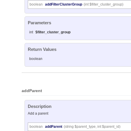
boolean
addFilterClusterGroup
(int $filter_cluster_group)
Parameters
int
$filter_cluster_group
Return Values
boolean
addParent
Description
Add a parent
boolean
addParent
(string $parent_type, int $parent_id)