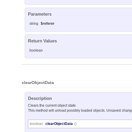
Parameters
string
$referer
Return Values
boolean
clearObjectData
Description
Clears the current object state.
This method will unload possibly loaded objects. Unsaved changes
boolean
clearObjectData
()