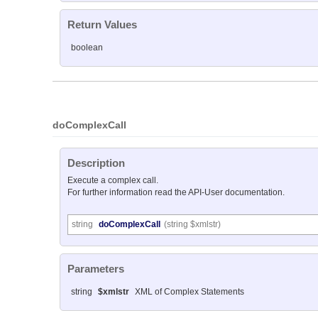
Return Values
boolean
doComplexCall
Description
Execute a complex call.
For further information read the API-User documentation.
string
doComplexCall
(string $xmlstr)
Parameters
string
$xmlstr
XML of Complex Statements