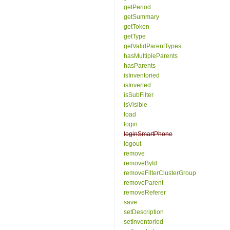
getPeriod
getSummary
getToken
getType
getValidParentTypes
hasMultipleParents
hasParents
isInventoried
isInverted
isSubFilter
isVisible
load
login
loginSmartPhone
logout
remove
removeById
removeFilterClusterGroup
removeParent
removeReferer
save
setDescription
setInventoried