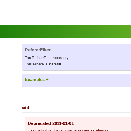
RefererFilter
The RefererFilter repository
This service is
stateful
.
Examples
+
add
Deprecated 2011-01-01
This method will be removed in upcoming releases.