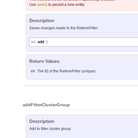
Use
save()
to persist a new entity
Description
Saves changes made to the RefererFilter
int
add
()
Return Values
int
The ID of the RefererFilter (unique)
addFilterClusterGroup
Description
Add to filter cluster group