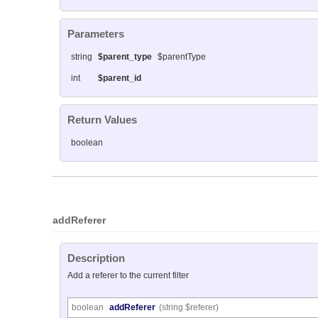
Parameters
string
$parent_type
$parentType
int
$parent_id
Return Values
boolean
addReferer
Description
Add a referer to the current filter
boolean
addReferer
(string $referer)