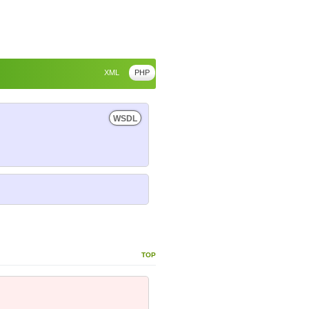
XML
PHP
WSDL
top