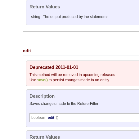
Return Values
string
The output produced by the statements
edit
Deprecated 2011-01-01
This method will be removed in upcoming releases.
Use
save()
to persist changes made to an entity
Description
Saves changes made to the RefererFilter
boolean
edit
()
Return Values