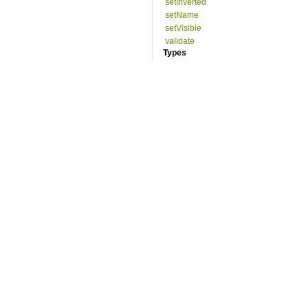
setInverted
setName
setVisible
validate
Types