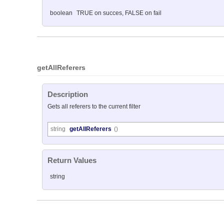
boolean
TRUE on succes, FALSE on fail
getAllReferers
Description
Gets all referers to the current filter
string
getAllReferers
()
Return Values
string