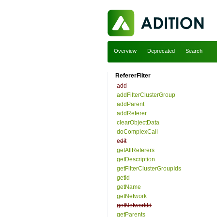
Overview
Deprecated
Search
RefererFilter
add
addFilterClusterGroup
addParent
addReferer
clearObjectData
doComplexCall
edit
getAllReferers
getDescription
getFilterClusterGroupIds
getId
getName
getNetwork
getNetworkId
getParents