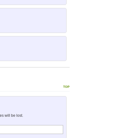
top
 will be lost.